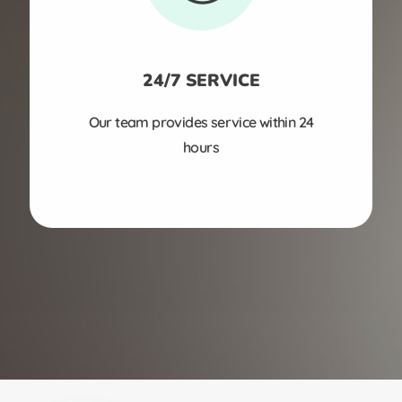
24/7 SERVICE
Our team provides service within 24
hours