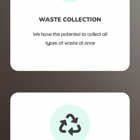
WASTE COLLECTION
We have the potential to collect all
types of waste at once