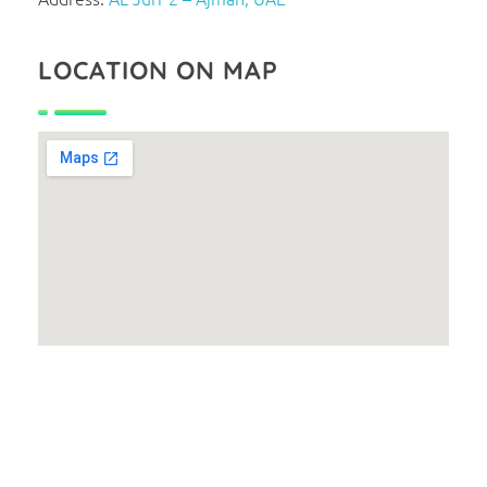
LOCATION ON MAP