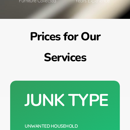
Furniture Collected
Years Experience
Prices for Our
Services
JUNK TYPE
UNWANTED HOUSEHOLD