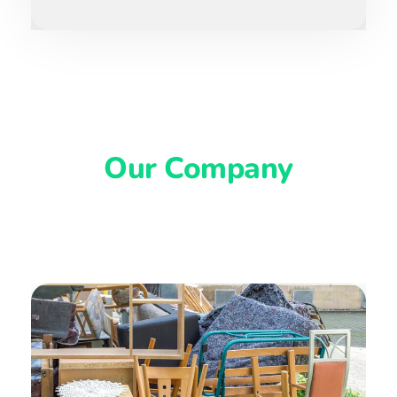
Our Company