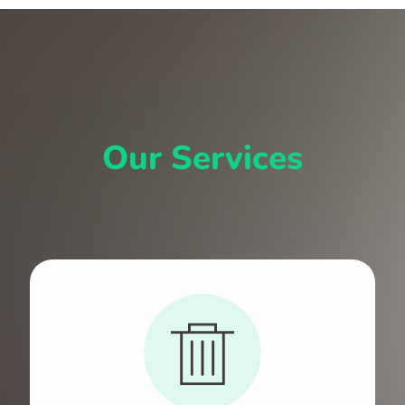
Our Services