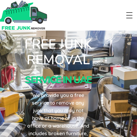
FREE JUNK
Free Junk Removal Service in Dubai
#1 Junk Removal Service in UAE
REMOVAL
SERVICE IN UAE
We provide you a free
service to remove any
junk that you may not
have at home or in the
office or a warehouse. And
includes broken furniture,