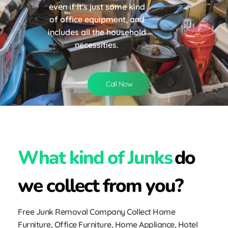
even if it's just some kind
of office equipment, and
includes all the household
necessities.
Call Now
What kind of Junks
do
we collect from you?
Free Junk Removal Company Collect Home
Furniture, Office Furniture, Home Appliance, Hotel