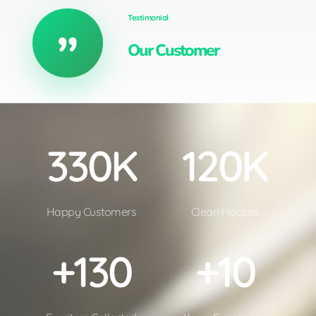
Testimonial
Our Customer
3
30
K
1
20
K
Happy Customers
Clean Houses
+
130
+
10