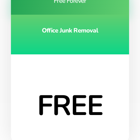
Free Forever
Office Junk Removal
FREE