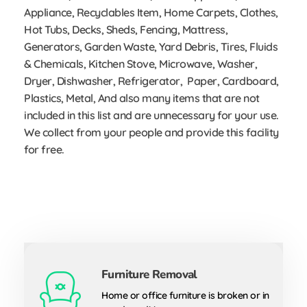
Appliance, Recyclables Item, Home Carpets, Clothes,
Hot Tubs, Decks, Sheds, Fencing, Mattress,
Generators, Garden Waste, Yard Debris, Tires, Fluids
& Chemicals, Kitchen Stove, Microwave, Washer,
Dryer, Dishwasher, Refrigerator, Paper, Cardboard,
Plastics, Metal, And also many items that are not
included in this list and are unnecessary for your use.
We collect from your people and provide this facility
for free.
Furniture Removal
Home or office furniture is broken or in