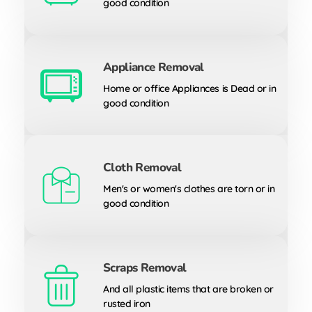
good condition
Appliance Removal
Home or office Appliances is Dead or in
good condition
Cloth Removal
Men's or women's clothes are torn or in
good condition
Scraps Removal
And all plastic items that are broken or
rusted iron