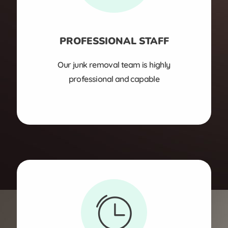
PROFESSIONAL STAFF
Our junk removal team is highly
professional and capable