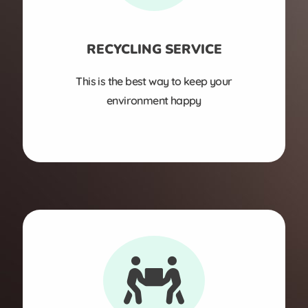
RECYCLING SERVICE
This is the best way to keep your
environment happy