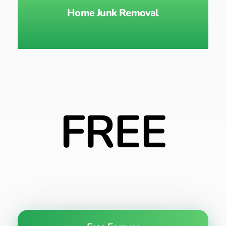
Home Junk Removal
FREE