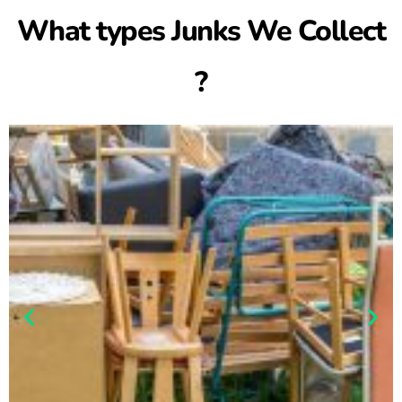
What types Junks We Collect
?