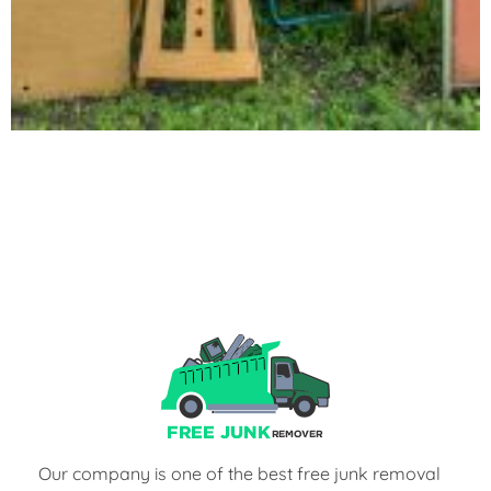
Our company is one of the best free junk removal