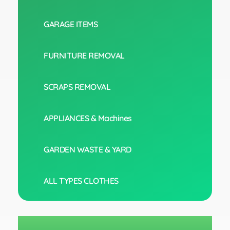
GARAGE ITEMS
FURNITURE REMOVAL
SCRAPS REMOVAL
APPLIANCES & Machines
GARDEN WASTE & YARD
ALL TYPES CLOTHES