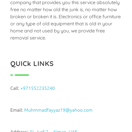
company that provides you this service absolutely
free no matter how old the junk is, no matter how
broken or broken it is. Electronics or office furniture
or any type of old equipment that is old in your
home and not used by you, we provide free
removal service.
QUICk LINKS
Call:
+971552235240
Email:
Muhmmadfayyaz19@yahoo.com
Address:
AL Jurf 2 – Ajman, UAE