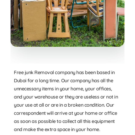
Free junk Removal company has been based in
Dubai for a long time. Our company has all the
unnecessary items in your home, your offices,
and your warehouse or they are useless or not in
your use at all or are in a broken condition. Our
correspondent will arrive at your home or office
as soon as possible to collect all this equipment
and make the extra space in your home.