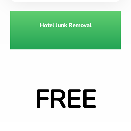
Hotel Junk Removal
FREE